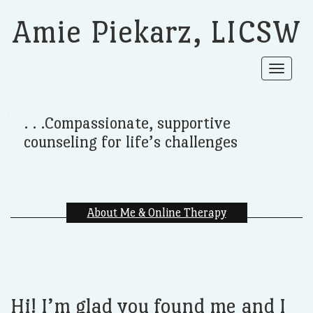
Amie Piekarz, LICSW
Toggle
navigat
. . .Compassionate, supportive
counseling for life’s challenges
About Me & Online Therapy
Hi! I’m glad you found me and I