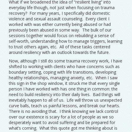
What if we broadened the idea of “resilient living” into
everyday life though, not just when focusing on trauma
recovery? For many years, I specifically did domestic
violence and sexual assault counseling. Every client I
worked with was either currently being abused or had
previously been abused in some way. The bulk of our
sessions together would focus on rebuilding a sense of
self-worth, understanding how to manage triggers, learning
to trust others again, etc. All of these tasks centered
around resiliency with an outlook towards the future.
Now, although I still do some trauma recovery work, I have
shifted to working with clients who have concerns such as
boundary setting, coping with life transitions, developing
healthy relationships, managing anxiety, etc. When I saw
this sign in the shop window, it struck me that every single
person I have worked with has one thing in common: the
need to build resiliency into their daily lives. Bad things will
inevitably happen to all of us. Life will throw us unexpected
curve balls, teach us painful lessons, and break our hearts.
There is no avoiding that. I think knowing we lack control
over our existence is scary for a lot of people as we so
desperately want to avoid suffering and be prepared for
what’s coming. What this quote got me thinking about is