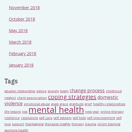
November 2018
October 2018
May 2018
March 2018
February 2018
January 2018
Tags
change process
abusive relationship
advice
anxiety
begin
childhood
coping strategies
domestic
neglect
client appreciation
violence
emotional abuse
goals
grace
gratitude
grief
healthy relationships
mental health
life lessons
loss
new year
online therapy
resilience
resolutions
self care
self esteem
self help
self improvement
self
love
support
thanksgiving
therapist insights
therapy
trauma
victim blaming
womens health