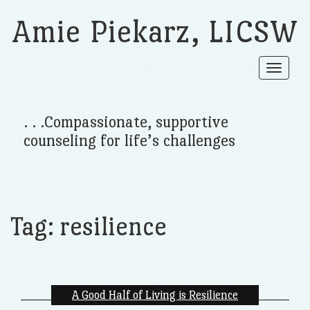
Amie Piekarz, LICSW
Toggle
navigat
. . .Compassionate, supportive
counseling for life’s challenges
Tag:
resilience
A Good Half of Living is Resilience