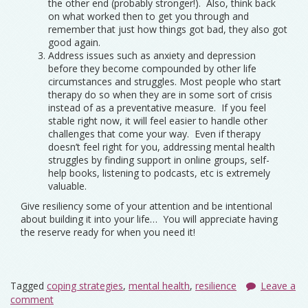
the other end (probably stronger!). Also, think back
on what worked then to get you through and
remember that just how things got bad, they also got
good again.
Address issues such as anxiety and depression
before they become compounded by other life
circumstances and struggles. Most people who start
therapy do so when they are in some sort of crisis
instead of as a preventative measure. If you feel
stable right now, it will feel easier to handle other
challenges that come your way. Even if therapy
doesn’t feel right for you, addressing mental health
struggles by finding support in online groups, self-
help books, listening to podcasts, etc is extremely
valuable.
Give resiliency some of your attention and be intentional
about building it into your life… You will appreciate having
the reserve ready for when you need it!
Tagged
coping strategies
,
mental health
,
resilience
Leave a
comment