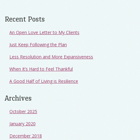
Recent Posts
An Open Love Letter to My Clients
Just Keep Following the Plan
Less Resolution and More Expansiveness
When It’s Hard to Feel Thankful
A Good Half of Living is Resilience
Archives
October 2025
January 2020
December 2018