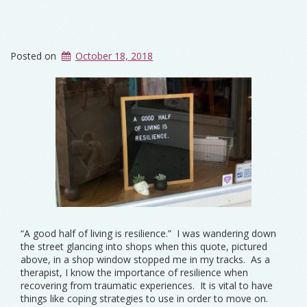
Posted on
October 18, 2018
“A good half of living is resilience.” I was wandering down
the street glancing into shops when this quote, pictured
above, in a shop window stopped me in my tracks. As a
therapist, I know the importance of resilience when
recovering from traumatic experiences. It is vital to have
things like coping strategies to use in order to move on.