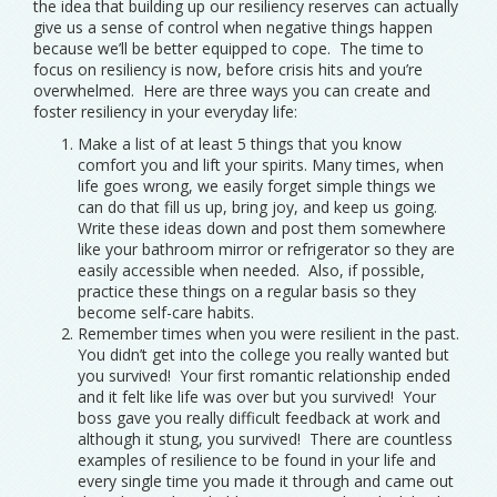
the idea that building up our resiliency reserves can actually
give us a sense of control when negative things happen
because we’ll be better equipped to cope. The time to
focus on resiliency is now, before crisis hits and you’re
overwhelmed. Here are three ways you can create and
foster resiliency in your everyday life:
Make a list of at least 5 things that you know
comfort you and lift your spirits. Many times, when
life goes wrong, we easily forget simple things we
can do that fill us up, bring joy, and keep us going.
Write these ideas down and post them somewhere
like your bathroom mirror or refrigerator so they are
easily accessible when needed. Also, if possible,
practice these things on a regular basis so they
become self-care habits.
Remember times when you were resilient in the past.
You didn’t get into the college you really wanted but
you survived! Your first romantic relationship ended
and it felt like life was over but you survived! Your
boss gave you really difficult feedback at work and
although it stung, you survived! There are countless
examples of resilience to be found in your life and
every single time you made it through and came out