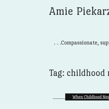
Amie Piekar
. . .Compassionate, sup
Tag:
childhood 
When Childhood Negl