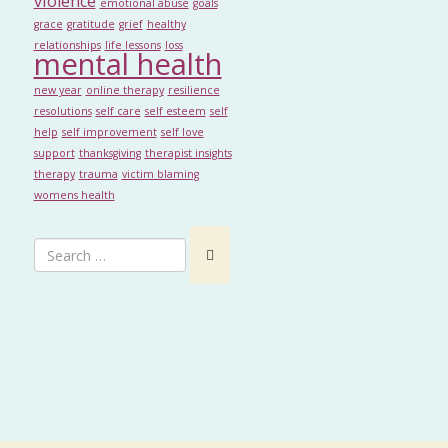
violence
emotional abuse
goals
grace
gratitude
grief
healthy
relationships
life lessons
loss
mental health
new year
online therapy
resilience
resolutions
self care
self esteem
self
help
self improvement
self love
support
thanksgiving
therapist insights
therapy
trauma
victim blaming
womens health