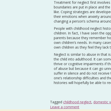
Treatment for neglect first involves 
boundaries are put in place and the
like. Coping strategies are develope
their emotions when anxiety around
changing a person’s schema around 
People with childhood neglect histor
children. In fact, I have seen the o
parents because they remember how
own children’s needs. In many case
own children as they feel they lack 
Neglect is similar to abuse in that 
the child into adulthood. It can s
thrive or cognitive impairments if t
of abuse but because it can go unno
suffer in silence and do not recei
one’s relationship difficulties and t
histories will hopefully be able to 
Tagged
childhood neglect
,
domestic v
Leave a comment