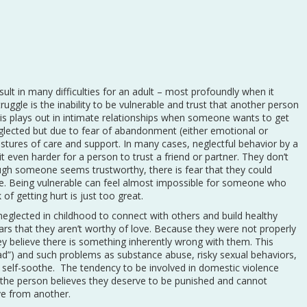
ult in many difficulties for an adult – most profoundly when it
uggle is the inability to be vulnerable and trust that another person
is plays out in intimate relationships when someone wants to get
lected but due to fear of abandonment (either emotional or
estures of care and support. In many cases, neglectful behavior by a
t even harder for a person to trust a friend or partner. They don’t
gh someone seems trustworthy, there is fear that they could
me. Being vulnerable can feel almost impossible for someone who
of getting hurt is just too great.
neglected in childhood to connect with others and build healthy
ars that they aren’t worthy of love. Because they were not properly
hey believe there is something inherently wrong with them. This
ad”) and such problems as substance abuse, risky sexual behaviors,
o self-soothe. The tendency to be involved in domestic violence
 the person believes they deserve to be punished and cannot
ve from another.