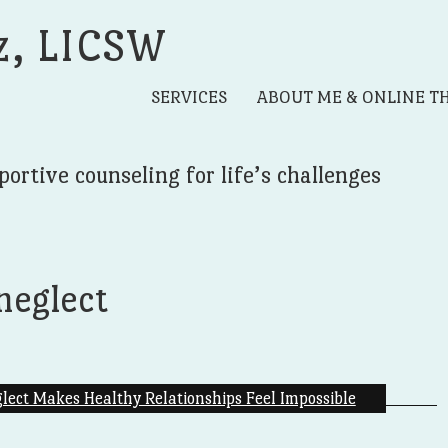
z, LICSW
SERVICES
ABOUT ME & ONLINE T
portive counseling for life’s challenges
neglect
ect Makes Healthy Relationships Feel Impossible