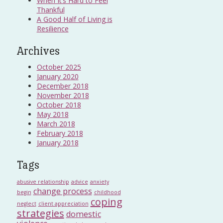
When It’s Hard to Feel
Thankful
A Good Half of Living is
Resilience
Archives
October 2025
January 2020
December 2018
November 2018
October 2018
May 2018
March 2018
February 2018
January 2018
Tags
abusive relationship
advice
anxiety
change process
begin
childhood
coping
neglect
client appreciation
strategies
domestic