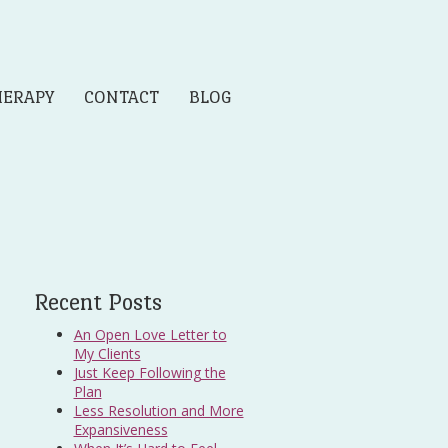
HERAPY
CONTACT
BLOG
Recent Posts
An Open Love Letter to
My Clients
Just Keep Following the
Plan
Less Resolution and More
Expansiveness