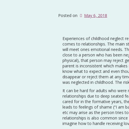
Posted on
May 6, 2018
Experiences of childhood neglect res
comes to relationships. The main str
will meet ones emotional needs. Th
close to a person who has been neg
physical), that person may reject g
parent is inconsistent which makes i
know what to expect and even thou
disappear or reject them at any ti
was neglected in childhood. The risk 
It can be hard for adults who were 
relationships due to deep seated fe
cared for in the formative years, t
leads to feelings of shame (“I am b
etc may arise as the person tries t
relationships is also common since
imagine how to handle receiving lo