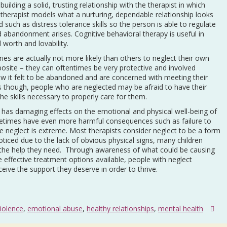
building a solid, trusting relationship with the therapist in which
 therapist models what a nurturing, dependable relationship looks
d such as distress tolerance skills so the person is able to regulate
 abandonment arises. Cognitive behavioral therapy is useful in
worth and lovability.
ies are actually not more likely than others to neglect their own
pposite – they can oftentimes be very protective and involved
 it felt to be abandoned and are concerned with meeting their
s though, people who are neglected may be afraid to have their
the skills necessary to properly care for them.
is has damaging effects on the emotional and physical well-being of
ometimes have even more harmful consequences such as failure to
he neglect is extreme. Most therapists consider neglect to be a form
ticed due to the lack of obvious physical signs, many children
ve the help they need. Through awareness of what could be causing
he effective treatment options available, people with neglect
receive the support they deserve in order to thrive.
iolence
,
emotional abuse
,
healthy relationships
,
mental health