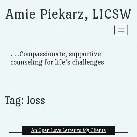
Amie Piekarz, LICSW
Toggle
navigat
. . .Compassionate, supportive
counseling for life’s challenges
Tag:
loss
An Open Love Letter to My Clients