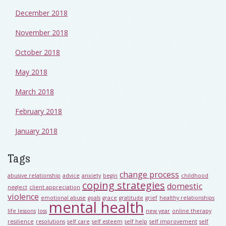
December 2018
November 2018
October 2018
May 2018
March 2018
February 2018
January 2018
Tags
change process
abusive relationship
advice
anxiety
begin
childhood
coping strategies
domestic
neglect
client appreciation
violence
emotional abuse
goals
grace
gratitude
grief
healthy relationships
mental health
life lessons
loss
new year
online therapy
resilience
resolutions
self care
self esteem
self help
self improvement
self