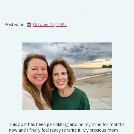
Posted on
October 10, 2025
This post has been percolating around my mind for months
now and I finally feel ready to write it. My precious mom