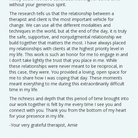
without your generous spirit.
The research tells us that the relationship between a
therapist and client is the most important vehicle for
change. We can use all the different modalities and
techniques in the world, but at the end of the day, it is truly
the safe, supportive, and nonjudgmental relationship we
build together that matters the most. I have always placed
my relationships with clients at the highest priority level in
my life. This work is such an honor for me to engage in and
I don’t take lightly the trust that you place in me. While
these relationships were never meant to be reciprocal, in
this case, they were. You provided a loving, open space for
me to share how I was coping that day. These moments
meant everything to me during this extraordinarily difficult
time in my life.
The richness and depth that this period of time brought into
our work together is felt by me every time I see you and
connect with you. Thank you from the bottom of my heart
for your presence in my life.
-Your very grateful therapist, Amie