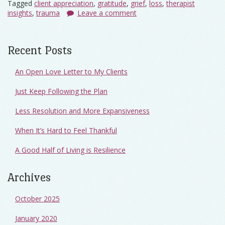
Tagged
client appreciation
,
gratitude
,
grief
,
loss
,
therapist
insights
,
trauma
Leave a comment
Recent Posts
An Open Love Letter to My Clients
Just Keep Following the Plan
Less Resolution and More Expansiveness
When It’s Hard to Feel Thankful
A Good Half of Living is Resilience
Archives
October 2025
January 2020