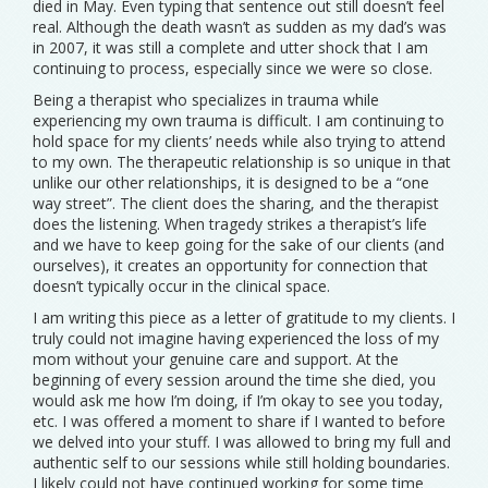
died in May. Even typing that sentence out still doesn’t feel
real. Although the death wasn’t as sudden as my dad’s was
in 2007, it was still a complete and utter shock that I am
continuing to process, especially since we were so close.
Being a therapist who specializes in trauma while
experiencing my own trauma is difficult. I am continuing to
hold space for my clients’ needs while also trying to attend
to my own. The therapeutic relationship is so unique in that
unlike our other relationships, it is designed to be a “one
way street”. The client does the sharing, and the therapist
does the listening. When tragedy strikes a therapist’s life
and we have to keep going for the sake of our clients (and
ourselves), it creates an opportunity for connection that
doesn’t typically occur in the clinical space.
I am writing this piece as a letter of gratitude to my clients. I
truly could not imagine having experienced the loss of my
mom without your genuine care and support. At the
beginning of every session around the time she died, you
would ask me how I’m doing, if I’m okay to see you today,
etc. I was offered a moment to share if I wanted to before
we delved into your stuff. I was allowed to bring my full and
authentic self to our sessions while still holding boundaries.
I likely could not have continued working for some time