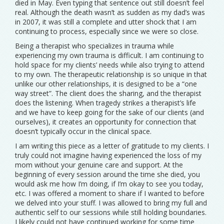
died in May. Even typing that sentence out still doesn’t feel
real. Although the death wasn’t as sudden as my dad’s was
in 2007, it was still a complete and utter shock that I am
continuing to process, especially since we were so close.
Being a therapist who specializes in trauma while
experiencing my own trauma is difficult. I am continuing to
hold space for my clients’ needs while also trying to attend
to my own. The therapeutic relationship is so unique in that
unlike our other relationships, it is designed to be a “one
way street”. The client does the sharing, and the therapist
does the listening. When tragedy strikes a therapist’s life
and we have to keep going for the sake of our clients (and
ourselves), it creates an opportunity for connection that
doesn’t typically occur in the clinical space.
I am writing this piece as a letter of gratitude to my clients. I
truly could not imagine having experienced the loss of my
mom without your genuine care and support. At the
beginning of every session around the time she died, you
would ask me how I’m doing, if I’m okay to see you today,
etc. I was offered a moment to share if I wanted to before
we delved into your stuff. I was allowed to bring my full and
authentic self to our sessions while still holding boundaries.
I likely could not have continued working for some time