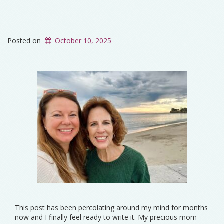
Posted on
October 10, 2025
This post has been percolating around my mind for months
now and I finally feel ready to write it. My precious mom