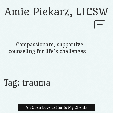
Amie Piekarz, LICSW
Toggle
navigat
. . .Compassionate, supportive
counseling for life’s challenges
Tag:
trauma
An Open Love Letter to My Clients