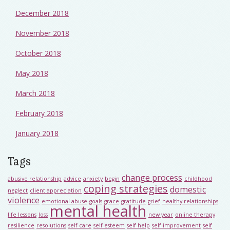
December 2018
November 2018
October 2018
May 2018
March 2018
February 2018
January 2018
Tags
change process
abusive relationship
advice
anxiety
begin
childhood
coping strategies
domestic
neglect
client appreciation
violence
emotional abuse
goals
grace
gratitude
grief
healthy relationships
mental health
life lessons
loss
new year
online therapy
resilience
resolutions
self care
self esteem
self help
self improvement
self