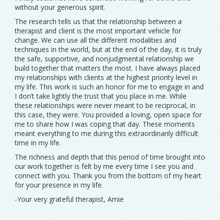
without your generous spirit.
The research tells us that the relationship between a
therapist and client is the most important vehicle for
change. We can use all the different modalities and
techniques in the world, but at the end of the day, it is truly
the safe, supportive, and nonjudgmental relationship we
build together that matters the most. I have always placed
my relationships with clients at the highest priority level in
my life. This work is such an honor for me to engage in and
I don’t take lightly the trust that you place in me. While
these relationships were never meant to be reciprocal, in
this case, they were. You provided a loving, open space for
me to share how I was coping that day. These moments
meant everything to me during this extraordinarily difficult
time in my life.
The richness and depth that this period of time brought into
our work together is felt by me every time I see you and
connect with you. Thank you from the bottom of my heart
for your presence in my life.
-Your very grateful therapist, Amie