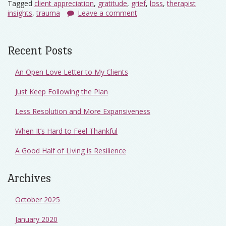
Tagged
client appreciation
,
gratitude
,
grief
,
loss
,
therapist
insights
,
trauma
Leave a comment
Recent Posts
An Open Love Letter to My Clients
Just Keep Following the Plan
Less Resolution and More Expansiveness
When It’s Hard to Feel Thankful
A Good Half of Living is Resilience
Archives
October 2025
January 2020