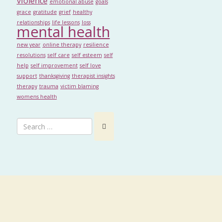
violence
emotional abuse
goals
grace
gratitude
grief
healthy
relationships
life lessons
loss
mental health
new year
online therapy
resilience
resolutions
self care
self esteem
self
help
self improvement
self love
support
thanksgiving
therapist insights
therapy
trauma
victim blaming
womens health