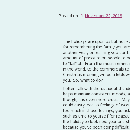
Posted on
November 22, 2018
The holidays are upon us but not ev
for remembering the family you aren
another year, or realizing you don’
amount of pressure on people to be
to “fail” at. From the music remind
in the world, to the commercials tel
Christmas morning will be a letdown,
you. So, what to do?
I often talk with clients about the id
helps maintain consistent moods, an
though, it is even more crucial. Ma
could easily lead to feelings of wor
too much in those feelings, you ac
such as time to yourself for relaxat
the holiday to look next year and s
because you’ve been doing difficul