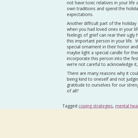
not have toxic relatives in your l
own traditions and spend the holida
expectations.
Another difficult part of the holid
when you had loved ones in your life
feelings of grief can rear their ugly
this important person in your life.
special ornament in their honor an
maybe light a special candle for t
incorporate this person into the fes
we’re not careful to acknowledge it
There are many reasons why it could f
being kind to oneself and not judging
gratitude to ourselves for our stren
of all?
Tagged
coping strategies
,
mental hea