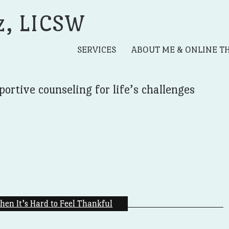
z, LICSW
SERVICES
ABOUT ME & ONLINE T
portive counseling for life’s challenges
hen It’s Hard to Feel Thankful