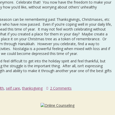
ife anymore. Celebrate that! You now have the freedom to make your
y how you’d like, without worrying about others’ unhealthy
ay season can be remembering past Thanksgivings, Christmases, etc
 who have now passed. Even if you’re coping well in your daily life,
 head this time of year. It may not feel worth celebrating without
 What if you created a place for them in your day? Maybe create a
d place it on your Christmas tree as a token of remembrance. Or
hem through Hanukkah. However you celebrate, find a way to
tivities. Nostalgia is a powerful feeling when mixed with loss and if
, we could become depressed this time of year.
eel difficult to get into the holiday spirit and feel thankful, but
 the struggle is the important thing. After all, isn’t expressing
gth and ability to make it through another year one of the best gifts
lth
,
self care
,
thanksgiving
2 Comments