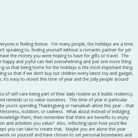
eryone is feeling festive. For many people, the holidays are a time
’t speaking to, finding yourself without a romantic partner for yet
t have the money you were hoping to have for gifts or travel. The
 happy and joyful can feel overwhelming and just one more thing
ing us that being home for the holidays is the most important thing
ling us that if we don’t buy our children every latest toy and gadget,
 it’s easy to resent this time of year and the jolly people around
ea of self-care being part of their daily routine as it builds resiliency,
d reminds us to value ourselves. This time of year in particular
ybe you’re spending Thanksgiving or Hanukkah alone this year – that
thlessness, isolation, or sadness. What about instead of indulging
knowledge them, then remember that there are benefits to enjoy
ion and activities you value? Also, reflecting upon how you’d like
teps you can take to create that. Maybe you are alone this year
t work on yourself and have chosen to set personal boundaries and