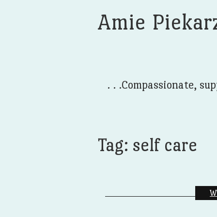
Amie Piekar
. . .Compassionate, sup
Tag:
self care
W