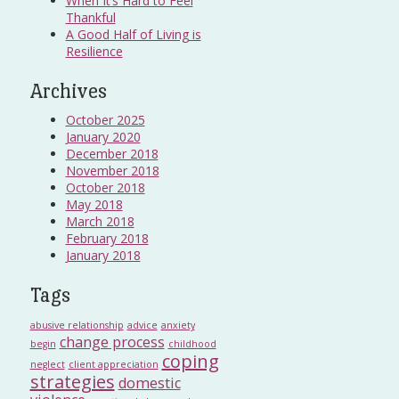
When It’s Hard to Feel
Thankful
A Good Half of Living is
Resilience
Archives
October 2025
January 2020
December 2018
November 2018
October 2018
May 2018
March 2018
February 2018
January 2018
Tags
abusive relationship
advice
anxiety
change process
begin
childhood
coping
neglect
client appreciation
strategies
domestic