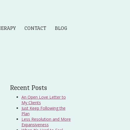
HERAPY
CONTACT
BLOG
Recent Posts
An Open Love Letter to
My Clients
Just Keep Following the
Plan
Less Resolution and More
Expansiveness