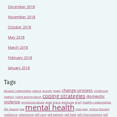
December 2018
November 2018
October 2018
May 2018
March 2018
February 2018
January 2018
Tags
change process
abusive relationship
advice
anxiety
begin
childhood
coping strategies
domestic
neglect
client appreciation
violence
emotional abuse
goals
grace
gratitude
grief
healthy relationships
mental health
life lessons
loss
new year
online therapy
resilience
resolutions
self care
self esteem
self help
self improvement
self