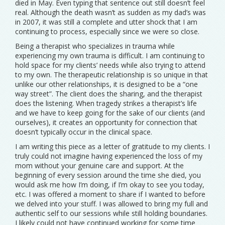
died in May. Even typing that sentence out still doesn’t feel
real. Although the death wasn’t as sudden as my dad’s was
in 2007, it was still a complete and utter shock that I am
continuing to process, especially since we were so close.
Being a therapist who specializes in trauma while
experiencing my own trauma is difficult. I am continuing to
hold space for my clients’ needs while also trying to attend
to my own. The therapeutic relationship is so unique in that
unlike our other relationships, it is designed to be a “one
way street”. The client does the sharing, and the therapist
does the listening. When tragedy strikes a therapist’s life
and we have to keep going for the sake of our clients (and
ourselves), it creates an opportunity for connection that
doesn’t typically occur in the clinical space.
I am writing this piece as a letter of gratitude to my clients. I
truly could not imagine having experienced the loss of my
mom without your genuine care and support. At the
beginning of every session around the time she died, you
would ask me how I’m doing, if I’m okay to see you today,
etc. I was offered a moment to share if I wanted to before
we delved into your stuff. I was allowed to bring my full and
authentic self to our sessions while still holding boundaries.
I likely could not have continued working for some time