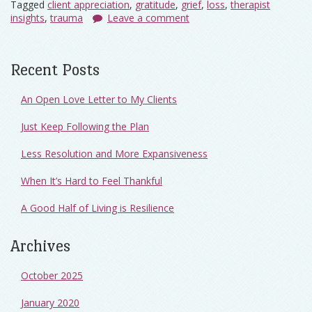
Tagged
client appreciation
,
gratitude
,
grief
,
loss
,
therapist
insights
,
trauma
Leave a comment
Recent Posts
An Open Love Letter to My Clients
Just Keep Following the Plan
Less Resolution and More Expansiveness
When It’s Hard to Feel Thankful
A Good Half of Living is Resilience
Archives
October 2025
January 2020