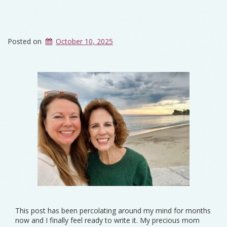
Posted on
October 10, 2025
This post has been percolating around my mind for months
now and I finally feel ready to write it. My precious mom