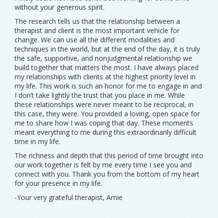
without your generous spirit.
The research tells us that the relationship between a
therapist and client is the most important vehicle for
change. We can use all the different modalities and
techniques in the world, but at the end of the day, it is truly
the safe, supportive, and nonjudgmental relationship we
build together that matters the most. I have always placed
my relationships with clients at the highest priority level in
my life. This work is such an honor for me to engage in and
I don’t take lightly the trust that you place in me. While
these relationships were never meant to be reciprocal, in
this case, they were. You provided a loving, open space for
me to share how I was coping that day. These moments
meant everything to me during this extraordinarily difficult
time in my life.
The richness and depth that this period of time brought into
our work together is felt by me every time I see you and
connect with you. Thank you from the bottom of my heart
for your presence in my life.
-Your very grateful therapist, Amie