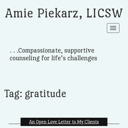
Amie Piekarz, LICSW
Toggle
navigat
. . .Compassionate, supportive
counseling for life’s challenges
Tag:
gratitude
An Open Love Letter to My Clients