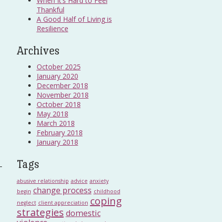
When It’s Hard to Feel
Thankful
A Good Half of Living is
Resilience
Archives
October 2025
January 2020
December 2018
November 2018
October 2018
May 2018
March 2018
February 2018
January 2018
Tags
abusive relationship
advice
anxiety
change process
begin
childhood
coping
neglect
client appreciation
strategies
domestic