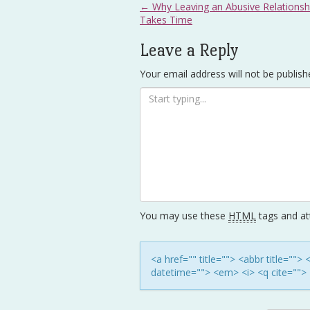
Post
←
Why Leaving an Abusive Relationsh
Takes Time
navigation
Leave a Reply
Your email address will not be publish
You may use these
HTML
tags and att
<a href="" title=""> <abbr title=""
datetime=""> <em> <i> <q cite=""> 