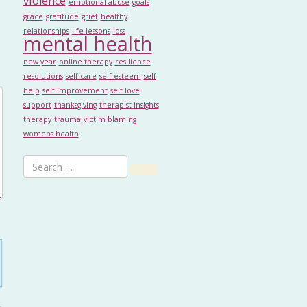
violence
emotional abuse
goals
grace
gratitude
grief
healthy
relationships
life lessons
loss
mental health
new year
online therapy
resilience
resolutions
self care
self esteem
self
help
self improvement
self love
support
thanksgiving
therapist insights
therapy
trauma
victim blaming
womens health