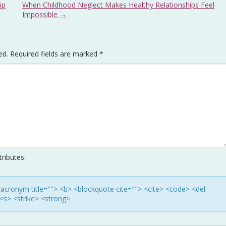
ip
When Childhood Neglect Makes Healthy Relationships Feel
Impossible
→
ed.
Required fields are marked
*
ributes:
> <acronym title=""> <b> <blockquote cite=""> <cite> <code> <del
<s> <strike> <strong>