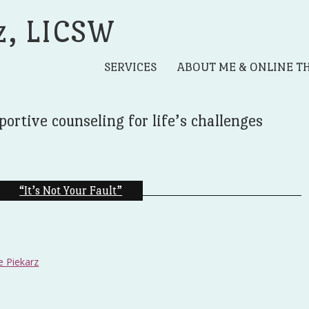
z, LICSW
SERVICES
ABOUT ME & ONLINE T
portive counseling for life’s challenges
“It’s Not Your Fault”
e Piekarz