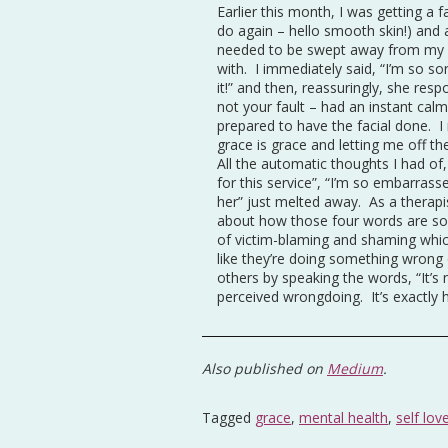
Earlier this month, I was getting a
do again – hello smooth skin!) and 
needed to be swept away from my fa
with. I immediately said, “I’m so sor
it!” and then, reassuringly, she respo
not your fault – had an instant calm
prepared to have the facial done. I 
grace is grace and letting me off 
All the automatic thoughts I had of
for this service”, “I’m so embarrasse
her” just melted away. As a therapis
about how those four words are so 
of victim-blaming and shaming whic
like they’re doing something wrong
others by speaking the words, “It’s
perceived wrongdoing. It’s exactly h
Also published on
Medium
.
Tagged
grace
,
mental health
,
self lov