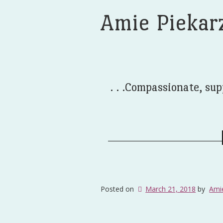
Amie Piekar
. . .Compassionate, sup
Posted on
March 21, 2018
by
Ami