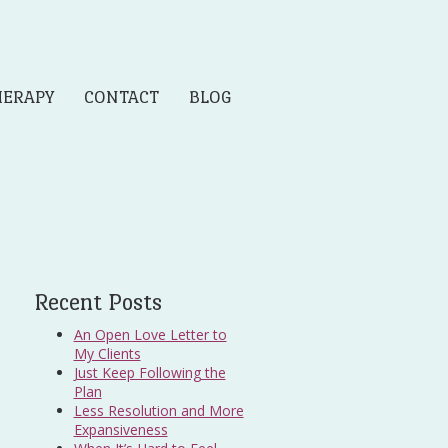
HERAPY
CONTACT
BLOG
Recent Posts
An Open Love Letter to
My Clients
Just Keep Following the
Plan
Less Resolution and More
Expansiveness