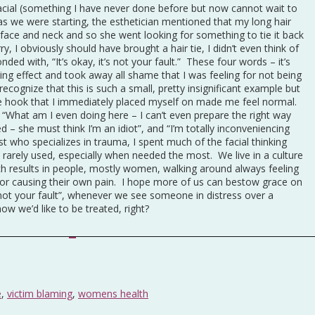
 facial (something I have never done before but now cannot wait to
as we were starting, the esthetician mentioned that my long hair
ce and neck and so she went looking for something to tie it back
ry, I obviously should have brought a hair tie, I didn’t even think of
nded with, “It’s okay, it’s not your fault.” These four words – it’s
ing effect and took away all shame that I was feeling for not being
recognize that this is such a small, pretty insignificant example but
the hook that I immediately placed myself on made me feel normal.
, “What am I even doing here – I can’t even prepare the right way
d – she must think I’m an idiot”, and “I’m totally inconveniencing
t who specializes in trauma, I spent much of the facial thinking
rarely used, especially when needed the most. We live in a culture
h results in people, mostly women, walking around always feeling
 or causing their own pain. I hope more of us can bestow grace on
 not your fault”, whenever we see someone in distress over a
ow we’d like to be treated, right?
e
,
victim blaming
,
womens health