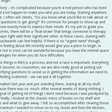
t begin.
story – it’s complicated because you’re a real person who has lived
had a lot happen to make you who you are today. Starting anywhere
ne. I often ask clients, “Do you know what you’d like to talk about or
questions to get going?” It’s common for people to show up and
now exactly how to express their needs. It’s my job to guide you
ntimes, there will be a “final straw” that brings someone to therapy
jor fight with their significant other. In these cases, starting with
ckwards can feel helpful. If there is no “urgent need” though,
feeling about life recently would give you a place to begin. In
re not in crisis can be wonderful because you have the mental space
tegies for when you do face difficulties.
things in life!) is a process and not a race is important. Everything
t session. As counselors, we are also really good at picking out
rifying questions to assist us in getting the information we need to
eeling scattered – we can put it all together.
lism last year and just standing there, staring at all my stuff,
use there was so. much. After several weeks of doing nothing, I
goal of getting rid of things I don’t need because I was paralyzed by
. Finally, I looked at the chaotic mess of books on my shelf and
p and what to give away. I felt so accomplished after clearing those
mentum I needed to move on to my closet and then the kitchen,