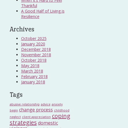
When It’s Hard to Feel
Thankful
A Good Half of Living is
Resilience
Archives
October 2025
January 2020
December 2018
November 2018
October 2018
May 2018
March 2018
February 2018
January 2018
Tags
abusive relationship
advice
anxiety
change process
begin
childhood
coping
neglect
client appreciation
strategies
domestic