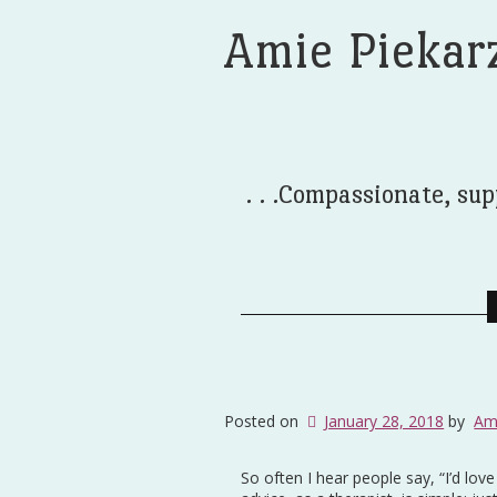
Amie Piekar
. . .Compassionate, sup
Posted on
January 28, 2018
by
Am
So often I hear people say, “I’d lov