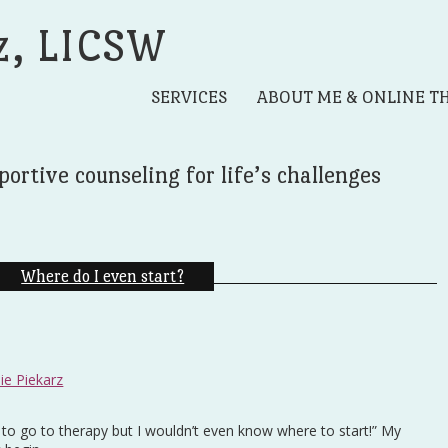
z, LICSW
SERVICES
ABOUT ME & ONLINE T
portive counseling for life’s challenges
Where do I even start?
ie Piekarz
e to go to therapy but I wouldn’t even know where to start!” My