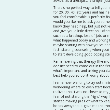
advice, as a therapist, is simple: jus
There’s no perfect way to tell your 
for 20, 30, 40, etc years and has 
you feel comfortable is perfectly fi
would you like me to ask you some 
know they need help, but just not k
and give you a little direction. Ofte
such as a breakup, loss of job, or ma
what happened today and working ba
maybe starting with how you’ve been 
fact, starting counseling when you’
to start developing good coping stra
Remembering that therapy (like most 
doesn’t need to come out in the firs
what’s important and asking you cla
best help you so don’t worry about f
I remember wanting to try out minima
wondering where to even start beca
realized that I was no closer to my 
fear of not starting the “right” way
started making piles of what to kee
books away that it gave me the mo