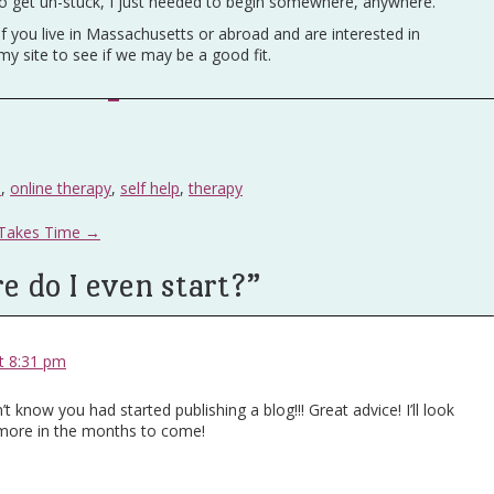
t to get un-stuck, I just needed to begin somewhere, anywhere.
if you live in Massachusetts or abroad and are interested in
 my site to see if we may be a good fit.
s
,
online therapy
,
self help
,
therapy
 Takes Time
→
 do I even start?
”
t 8:31 pm
dn’t know you had started publishing a blog!!! Great advice! I’ll look
 more in the months to come!