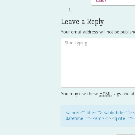
Leave a Reply
Your email address will not be publish
You may use these
HTML
tags and att
<a href="" title=""> <abbr title=""
datetime=""> <em> <i> <q cite=""> 