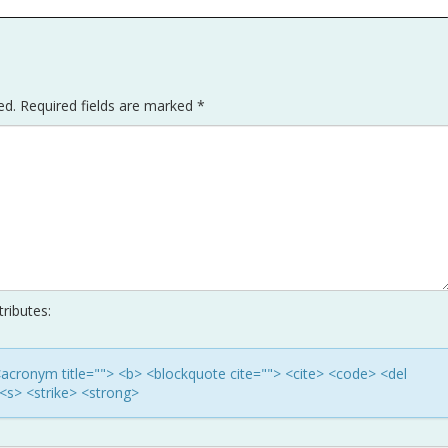
ed.
Required fields are marked
*
ributes:
> <acronym title=""> <b> <blockquote cite=""> <cite> <code> <del
<s> <strike> <strong>