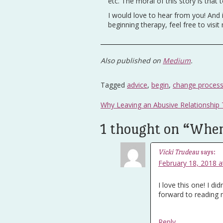
etc. The moral of this story is tha
I would love to hear from you! And 
beginning therapy, feel free to visit
Also published on
Medium
.
Tagged
advice
,
begin
,
change proces
Post
Why Leaving an Abusive Relationship
navigation
1 thought on “
Where
Vicki Trudeau
says:
February 18, 2018 a
I love this one! I di
forward to reading
Reply