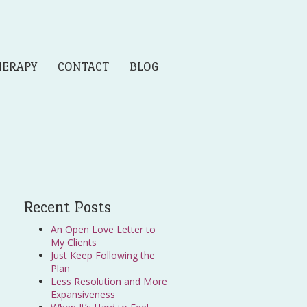
HERAPY
CONTACT
BLOG
Recent Posts
An Open Love Letter to
My Clients
Just Keep Following the
Plan
Less Resolution and More
Expansiveness